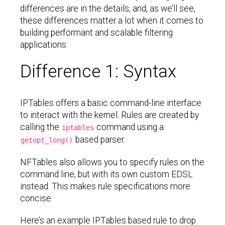
differences are in the details, and, as we’ll see,
these differences matter a lot when it comes to
building performant and scalable filtering
applications.
Difference 1: Syntax
IPTables offers a basic command-line interface
to interact with the kernel. Rules are created by
calling the
command using a
iptables
based parser.
getopt_long()
NFTables also allows you to specify rules on the
command line, but with its own custom EDSL
instead. This makes rule specifications more
concise.
Here’s an example IPTables based rule to drop