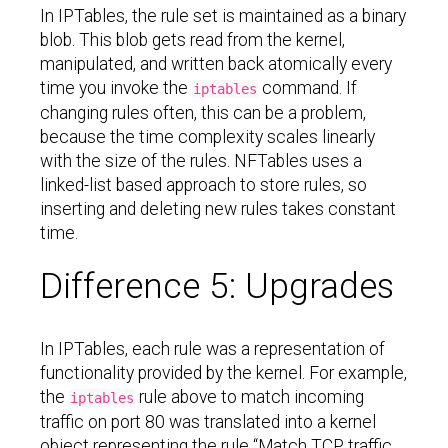
In IPTables, the rule set is maintained as a binary
blob. This blob gets read from the kernel,
manipulated, and written back atomically every
time you invoke the
command. If
iptables
changing rules often, this can be a problem,
because the time complexity scales linearly
with the size of the rules. NFTables uses a
linked-list based approach to store rules, so
inserting and deleting new rules takes constant
time.
Difference 5: Upgrades
In IPTables, each rule was a representation of
functionality provided by the kernel. For example,
the
rule above to match incoming
iptables
traffic on port 80 was translated into a kernel
object representing the rule “Match TCP traffic