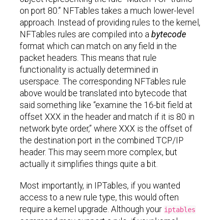
on port 80.” NFTables takes a much lower-level
approach. Instead of providing rules to the kernel,
NFTables rules are compiled into a
bytecode
format which can match on any field in the
packet headers. This means that rule
functionality is actually determined in
userspace. The corresponding NFTables rule
above would be translated into bytecode that
said something like “examine the 16-bit field at
offset XXX in the header and match if it is 80 in
network byte order,” where XXX is the offset of
the destination port in the combined TCP/IP
header. This may seem more complex, but
actually it simplifies things quite a bit.
Most importantly, in IPTables, if you wanted
access to a new rule type, this would often
require a kernel upgrade. Although your
iptables