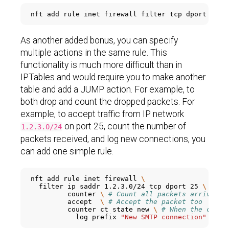
nft add rule inet firewall filter tcp dport 
'{80
As another added bonus, you can specify
multiple actions in the same rule. This
functionality is much more difficult than in
IPTables and would require you to make another
table and add a JUMP action. For example, to
both drop and count the dropped packets. For
example, to accept traffic from IP network
on port 25, count the number of
1.2.3.0/24
packets received, and log new connections, you
can add one simple rule.
nft add rule inet firewall 
\
  filter ip saddr 1.2.3.0/24 tcp dport 25 
\
         counter 
\ 
# Count all packets arriving 
         accept  
\ 
# Accept the packet too
         counter ct state new 
\ 
# When the conne
           log prefix 
"New SMTP connection"
 acce