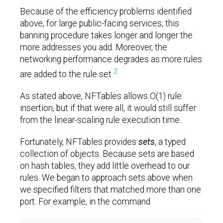
Because of the efficiency problems identified
above, for large public-facing services, this
banning procedure takes longer and longer the
more addresses you add. Moreover, the
networking performance degrades as more rules
2
are added to the rule set
.
As stated above, NFTables allows O(1) rule
insertion, but if that were all, it would still suffer
from the linear-scaling rule execution time.
Fortunately, NFTables provides
sets
, a typed
collection of objects. Because sets are based
on hash tables, they add little overhead to our
rules. We began to approach sets above when
we specified filters that matched more than one
port. For example, in the command