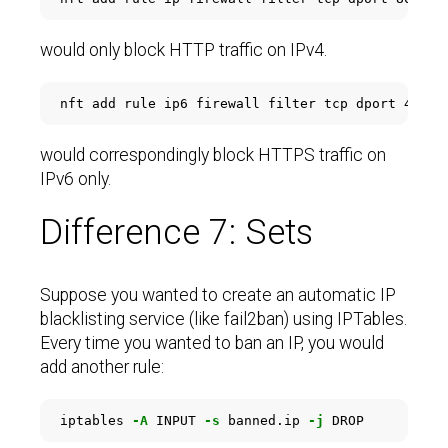
would only block HTTP traffic on IPv4.
would correspondingly block HTTPS traffic on
IPv6 only.
Difference 7: Sets
Suppose you wanted to create an automatic IP
blacklisting service (like fail2ban) using IPTables.
Every time you wanted to ban an IP, you would
add another rule:
iptables 
-A
 INPUT 
-s
 banned.ip 
-j