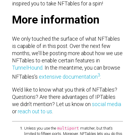
inspired you to take NFTables for a spin!
More information
We only touched the surface of what NFTables
is capable of in this post. Over the next few
months, we’ll be posting more about how we use
NFTables to enable certain features in
TunnelHound
. In the meantime, you can browse
3
NFTables’s
extensive documentation
.
We’d like to know what you think of NFTables?
Questions? Are there advantages of IPTables
we didn’t mention? Let us know on
social media
or
reach out to us
.
Unless you use the
multiport
matcher, but that’s
limited to fifteen ports. Moreover, NFTables lets you do this