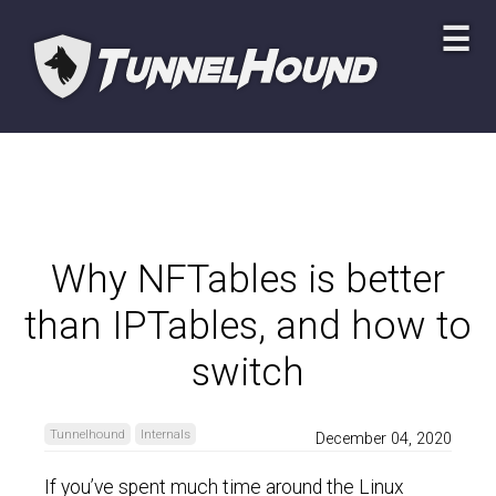
☰
Why NFTables is better
than IPTables, and how to
switch
Tunnelhound
Internals
December 04, 2020
If you’ve spent much time around the Linux