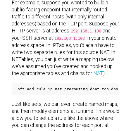
For example, suppose you wanted to build a
public-facing endpoint that internally routed
traffic to different hosts (with only internal
addresses) based on the TCP port. Suppose your
HTTP server is at address
and
192.168.1.100
your SSH server at
in your private
192.168.1.102
address space. In IPTables, you’d again have to
write two separate rules for this source NAT. In
NFTables, you can just write a mapping (below,
we’ve assumed you’ve created and hooked up
the appropriate tables and chains for
NAT
).
nft add rule ip nat prerouting dnat tcp dport 
{
 
Just like sets, we can even create named maps,
and then modify elements at runtime. This would
allow you to set up a rule like the above where
you can change the address for each port at