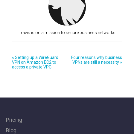
Travis is on a mission to secure business networks
« Setting up a WireGuard
Four reasons why business
VPN on Amazon EC2 to
VPNs are still a necessity »
access a private VPC
Pricing
Blog