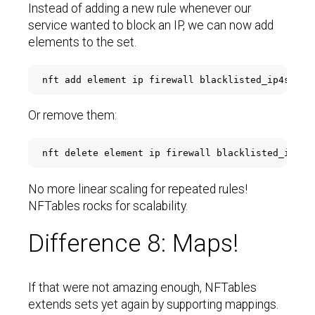
Instead of adding a new rule whenever our
service wanted to block an IP, we can now add
elements to the set.
Or remove them:
No more linear scaling for repeated rules!
NFTables rocks for scalability.
Difference 8: Maps!
If that were not amazing enough, NFTables
extends sets yet again by supporting mappings.