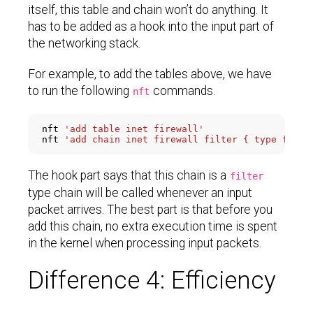
itself, this table and chain won’t do anything. It
has to be added as a hook into the input part of
the networking stack.
For example, to add the tables above, we have
to run the following
commands.
nft
nft 
'add table inet firewall'
nft 
The hook part says that this chain is a
filter
type chain will be called whenever an input
packet arrives. The best part is that before you
add this chain, no extra execution time is spent
in the kernel when processing input packets.
Difference 4: Efficiency