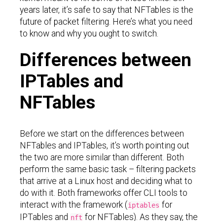
years later, it’s safe to say that NFTables is the
future of packet filtering. Here’s what you need
to know and why you ought to switch.
Differences between
IPTables and
NFTables
Before we start on the differences between
NFTables and IPTables, it’s worth pointing out
the two are more similar than different. Both
perform the same basic task – filtering packets
that arrive at a Linux host and deciding what to
do with it. Both frameworks offer CLI tools to
interact with the framework (
for
iptables
IPTables and
for NFTables). As they say, the
nft