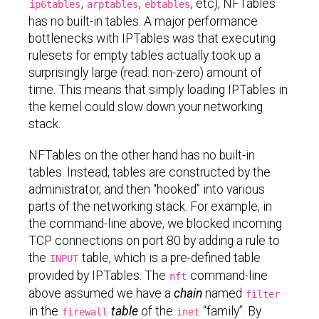
,
,
, etc), NFTables
ip6tables
arptables
ebtables
has no built-in tables. A major performance
bottlenecks with IPTables was that executing
rulesets for empty tables actually took up a
surprisingly large (read: non-zero) amount of
time. This means that simply loading IPTables in
the kernel could slow down your networking
stack.
NFTables on the other hand has no built-in
tables. Instead, tables are constructed by the
administrator, and then “hooked” into various
parts of the networking stack. For example, in
the command-line above, we blocked incoming
TCP connections on port 80 by adding a rule to
the
table, which is a pre-defined table
INPUT
provided by IPTables. The
command-line
nft
above assumed we have a
chain
named
filter
in the
table
of the
“family”. By
firewall
inet