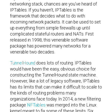
networking stack, chances are you’ve heard of
IPTables. If you haven’t, IPTables is the
framework that decides what to do with
incoming network packets. It can be used to set
up everything from simple firewalls up until
complicated stateful routers and NATs. First
released in 1998, this venerable software
package has powered many networks for a
venerable two decades.
TunnelHound
does lots of routing. IPTables
would have been the easy, obvious choice for
constructing the TunnelHound state machine.
However, like a lot of legacy software, IPTables
has its limits that can make it difficult to scale to
the kinds of routing problems many
organizations face today. In 2014, a new filtering
package
NFTables
was merged into the Linux
kernel meant to fix some of these limits. Six