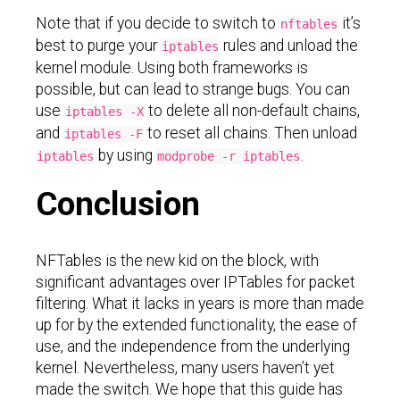
Note that if you decide to switch to
it’s
nftables
best to purge your
rules and unload the
iptables
kernel module. Using both frameworks is
possible, but can lead to strange bugs. You can
use
to delete all non-default chains,
iptables -X
and
to reset all chains. Then unload
iptables -F
by using
.
iptables
modprobe -r iptables
Conclusion
NFTables is the new kid on the block, with
significant advantages over IPTables for packet
filtering. What it lacks in years is more than made
up for by the extended functionality, the ease of
use, and the independence from the underlying
kernel. Nevertheless, many users haven’t yet
made the switch. We hope that this guide has