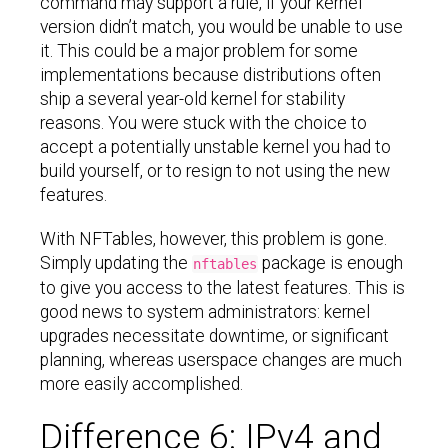
command may support a rule, if your kernel
version didn’t match, you would be unable to use
it. This could be a major problem for some
implementations because distributions often
ship a several year-old kernel for stability
reasons. You were stuck with the choice to
accept a potentially unstable kernel you had to
build yourself, or to resign to not using the new
features.
With NFTables, however, this problem is gone.
Simply updating the
package is enough
nftables
to give you access to the latest features. This is
good news to system administrators: kernel
upgrades necessitate downtime, or significant
planning, whereas userspace changes are much
more easily accomplished.
Difference 6: IPv4 and