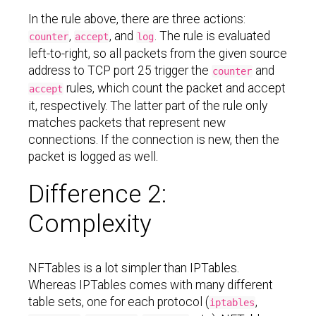
In the rule above, there are three actions:
,
, and
. The rule is evaluated
counter
accept
log
left-to-right, so all packets from the given source
address to TCP port 25 trigger the
and
counter
rules, which count the packet and accept
accept
it, respectively. The latter part of the rule only
matches packets that represent new
connections. If the connection is new, then the
packet is logged as well.
Difference 2:
Complexity
NFTables is a lot simpler than IPTables.
Whereas IPTables comes with many different
table sets, one for each protocol (
,
iptables