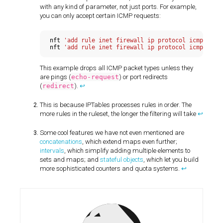
with any kind of parameter, not just ports. For example,
you can only accept certain ICMP requests:
nft 
'add rule inet firewall ip protocol icmp icmp
nft 
This example drops all ICMP packet types unless they
are pings (
echo-request
) or port redirects
(
redirect
).
↩
This is because IPTables processes rules in order. The
more rules in the ruleset, the longer the filtering will take
↩
Some cool features we have not even mentioned are
concatenations
, which extend maps even further;
intervals
, which simplify adding multiple elements to
sets and maps; and
stateful objects
, which let you build
more sophisticated counters and quota systems.
↩