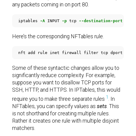
any packets coming in on port 80.
iptables 
-A
 INPUT 
-p
 tcp 
--destination-port
 80 
-
Here’s the corresponding NFTables rule.
Some of these syntactic changes allow you to
significantly reduce complexity. For example,
suppose you want to disallow TCP ports for
SSH, HTTP, and HTTPS. In IPTables, this would
1
require you to make three separate rules
. In
NFTables, you can specify values as
sets
. This
is not shorthand for creating multiple rules.
Rather it creates one rule with multiple disjoint
matchers.