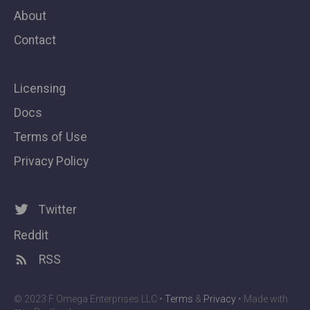
About
Contact
Licensing
Docs
Terms of Use
Privacy Policy
Twitter
Reddit
RSS
© 2023 F Omega Enterprises LLC •
Terms
&
Privacy
• Made with