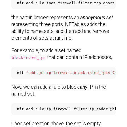
nft add rule inet firewall filter tcp dport 
'{80
the part in braces represents an
anonymous set
representing three ports. NFTables adds the
ability to name sets, and then add and remove
elements of sets at runtime.
For example, to add a set named
that can contain IP addresses,
blacklisted_ips
nft 
'add set ip firewall blacklisted_ip4s { type
Now, we can add a rule to block
any
IP in the
named set.
Upon set creation above, the set is empty.