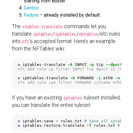
starting from Buster
Gentoo
Fedora
– already installed by default
The
commands let you
xtables-translate
translate
/
/
/etc rules
iptables
ip6tables
ebtables
into
’s accepted format. Here’s an example
nft
from the NFTables wiki:
>
iptables-translate 
-A
 INPUT 
-p
 tcp 
--dport
 22 
nft add rule ip filter INPUT tcp dport 22 ct stat
>
ip6tables-translate 
-A
 FORWARD 
-i
 eth0 
-o
 eth3
If you have an existing
ruleset installed,
iptables
you can translate the entire ruleset:
>
iptables-save 
>
 rules.txt 
# Save all iptables 
>
iptables-restore-translate 
-f
 rules.txt 
# Tran