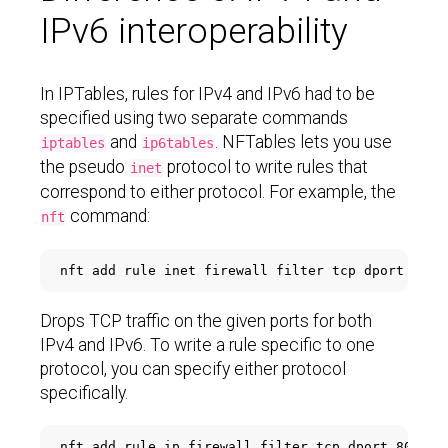
IPv6 interoperability
In IPTables, rules for IPv4 and IPv6 had to be
specified using two separate commands
and
. NFTables lets you use
iptables
ip6tables
the pseudo
protocol to write rules that
inet
correspond to either protocol. For example, the
command:
nft
nft add rule inet firewall filter tcp dport 
'{80
Drops TCP traffic on the given ports for both
IPv4 and IPv6. To write a rule specific to one
protocol, you can specify either protocol
specifically.