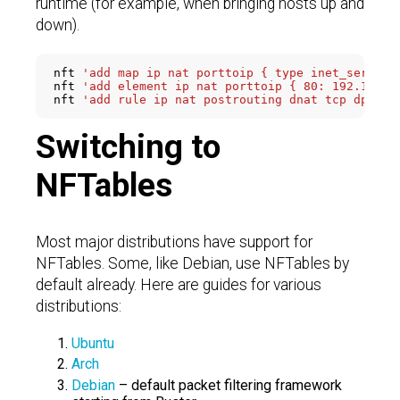
runtime (for example, when bringing hosts up and
down).
nft 
'add map ip nat porttoip { type inet_service
nft 
'add element ip nat porttoip { 80: 192.168.1
nft 
'add rule ip nat postrouting dnat tcp dport 
Switching to
NFTables
Most major distributions have support for
NFTables. Some, like Debian, use NFTables by
default already. Here are guides for various
distributions:
Ubuntu
Arch
Debian
– default packet filtering framework