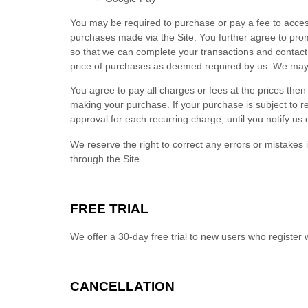
You may be required to purchase or pay a fee to acces
purchases made via the Site. You further agree to pr
so that we can complete your transactions and contact 
price of purchases as deemed required by us. We may 
You agree to pay all charges or fees at the prices th
making your purchase.
If
your purchase is subject to r
approval for each recurring charge, until you notify us 
We reserve the right to correct any errors or mistakes
through the Site.
FREE TRIAL
We offer a
30
-day free trial to new users who register 
CANCELLATION