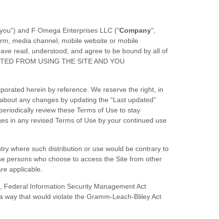
“you”) and
F Omega Enterprises LLC
("
Company
",
orm, media channel, mobile website or mobile
u have read, understood, and agree to be bound by all of
ITED FROM USING THE SITE AND YOU
orated herein by reference. We reserve the right, in
u about any changes by updating the “Last updated”
 periodically review these Terms of Use to stay
ges in any revised Terms of Use by your continued use
untry where such distribution or use would be contrary to
hose persons who choose to access the Site from other
are applicable.
AA), Federal Information Security Management Act
n a way that would violate the Gramm-Leach-Bliley Act