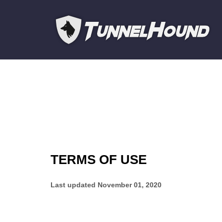
TERMS OF USE
Last updated
November 01, 2020