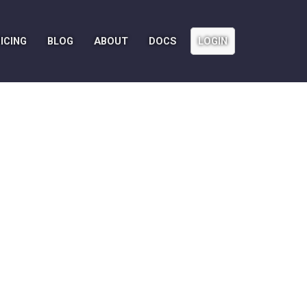
ICING
BLOG
ABOUT
DOCS
LOGIN