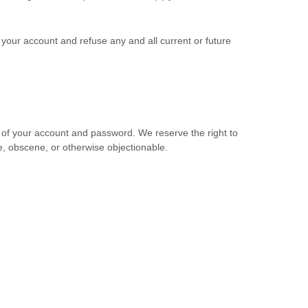
e your account and refuse any and all current or future
e of your account and password. We reserve the right to
e, obscene, or otherwise objectionable.