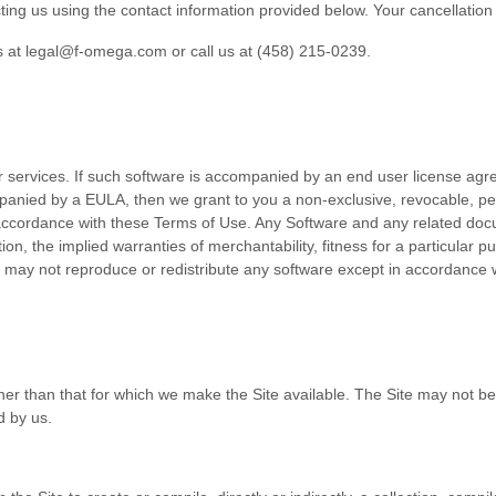
ting us using the contact
information provided below
. Your cancellation 
s at
legal@f-omega.com
or call us at
(458) 215-0239
.
r services. If such software is accompanied by an end user license agr
mpanied by a EULA, then we grant to you a non-exclusive, revocable, pe
 accordance with these Terms of Use. Any Software and any related docu
ation, the implied warranties of merchantability, fitness for a particular
u may not reproduce or redistribute any software except in accordance 
her than that for which we make the Site available. The Site may not 
d by us.