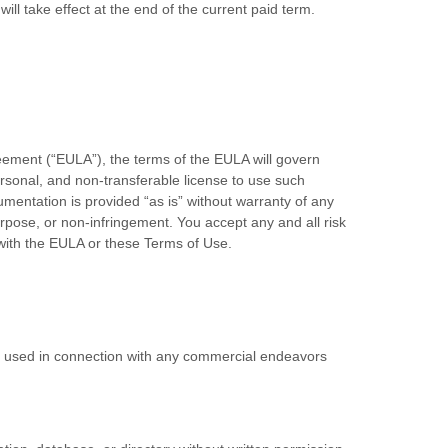
will take effect at the end of the current paid term.
eement (“EULA”), the terms of the EULA will govern
rsonal, and non-transferable license to use such
mentation is provided “as is” without warranty of any
 purpose, or non-infringement. You accept any and all risk
with the EULA or these Terms of Use.
be used in connection with any commercial endeavors