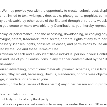
. We may provide you with the opportunity to create, submit, post, displa
ut not limited to text, writings, video, audio, photographs, graphics, co
 may be viewable by other users of the Site and through third-party webs
en you create or make available any Contributions, you thereby represe
display, or performance, and the accessing, downloading, or copying of y
opyright, patent, trademark, trade secret, or moral rights of any third par
essary licenses, rights, consents, releases, and permissions to use and 
ted by the Site and these Terms of Use.
rmission of each and every identifiable individual person in your Contr
sion and use of your Contributions in any manner contemplated by the S
misleading.
rized advertising, promotional materials, pyramid schemes, chain letter
ous, filthy, violent, harassing, libelous, slanderous, or otherwise objec
age, intimidate, or abuse anyone.
eaten (in the legal sense of those terms) any other person and to promo
aw, regulation, or rule.
ublicity rights of any third party.
hat solicits personal information from anyone under the age of 18 or ex