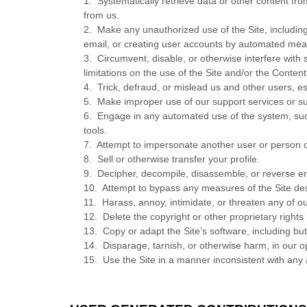
1
.
Systematically retrieve data or other content from
from us.
2
.
Make any unauthorized use of the Site, includin
email, or creating user accounts by automated mea
3
.
Circumvent, disable, or otherwise interfere with s
limitations on the use of the Site and/or the Conten
4
.
Trick, defraud, or mislead us and other users, e
5
.
Make improper use of our support services or su
6
.
Engage in any automated use of the system, such
tools.
7
.
Attempt to impersonate another user or person 
8
.
Sell or otherwise transfer your profile.
9
.
Decipher, decompile, disassemble, or reverse en
10
.
Attempt to bypass any measures of the Site desig
11
.
Harass, annoy, intimidate, or threaten any of o
12
.
Delete the copyright or other proprietary rights
13
.
Copy or adapt the Site’s software, including bu
14
.
Disparage, tarnish, or otherwise harm, in our op
15
.
Use the Site in a manner inconsistent with any 