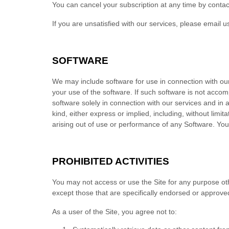
You can cancel your subscription at any time
by contac
If you are unsatisfied with our services, please email u
SOFTWARE
We may include software for use in connection with ou
your use of the software. If such software is not acco
software solely in connection with our services and in
kind, either express or implied, including, without limit
arising out of use or performance of any Software. Yo
PROHIBITED ACTIVITIES
You may not access or use the Site for any purpose ot
except those that are specifically endorsed or approve
As a user of the Site, you agree not to: