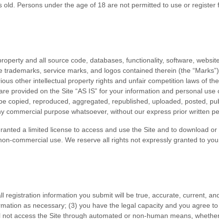
s old. Persons under the age of 18 are not permitted to use or
register 
 property and all source code, databases, functionality, software, websit
the trademarks, service marks, and logos contained therein (the “Marks”
us other intellectual property rights and unfair competition laws of the
re provided on the Site “AS IS” for your information and personal use 
be copied, reproduced, aggregated, republished, uploaded, posted, publ
 any commercial purpose whatsoever, without our express prior written p
 granted a limited license to access and use the Site and to download or
non-commercial use. We reserve all rights not expressly granted to you 
all registration information you submit will be true, accurate, current, an
rmation
as necessary;
(
3
) you have the legal capacity and you agree t
ll not access the Site through automated or non-human means, whether 