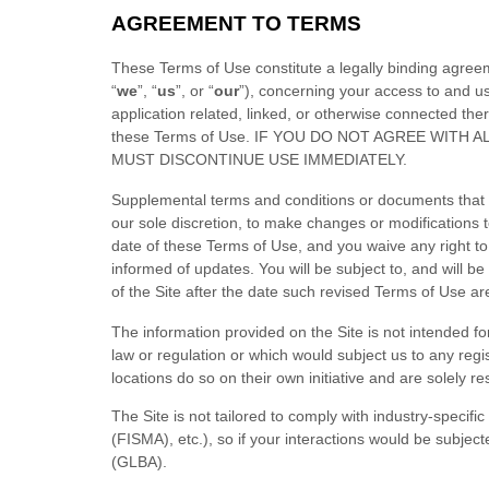
AGREEMENT TO TERMS
These Terms of Use constitute a legally binding agree
“
we
”, “
us
”, or “
our
”), concerning your access to and u
application related, linked, or otherwise connected the
these Terms of Use
. IF YOU DO NOT AGREE WITH 
MUST DISCONTINUE USE IMMEDIATELY.
Supplemental terms and conditions or documents that m
our sole discretion, to make changes or modifications 
date of these Terms of Use, and you waive any right to r
informed of updates. You will be subject to, and will
of the Site after the date such revised Terms of Use a
The information provided on the Site is not intended for
law or regulation or which would subject us to any regi
locations do so on their own initiative and are solely re
The Site is not tailored to comply with industry-specif
(FISMA), etc.), so if your interactions would be subjec
(GLBA).