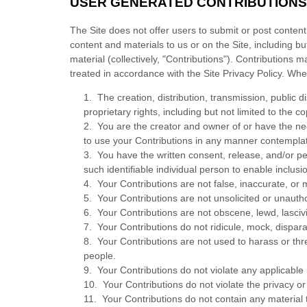
USER GENERATED CONTRIBUTIONS
The Site does not offer users to submit or post content
content and materials to us or on the Site, including b
material (collectively, "Contributions"). Contributions
treated in accordance with the Site Privacy Policy. Wh
1. The creation, distribution, transmission, public 
proprietary rights, including but not limited to the c
2. You are the creator and owner of or have the nec
to use your Contributions in any manner contempla
3. You have the written consent, release, and/or pe
such identifiable individual person to enable inclu
4. Your Contributions are not false, inaccurate, or 
5. Your Contributions are not unsolicited or unautho
6. Your Contributions are not obscene, lewd, lascivi
7. Your Contributions do not ridicule, mock, dispar
8. Your Contributions are not used to harass or thr
people.
9. Your Contributions do not violate any applicable l
10. Your Contributions do not violate the privacy or p
11. Your Contributions do not contain any material t