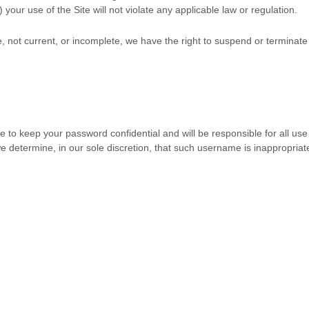
) your use of the Site will not violate any applicable law or regulation.
te, not current, or incomplete, we have the right to suspend or terminat
ee to keep your password confidential and will be responsible for all us
 determine, in our sole discretion, that such username is inappropriat