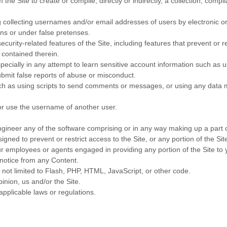
 the Site to create or compile, directly or indirectly, a collection, compi
g collecting usernames and/or email addresses of users by electronic o
ns or under false pretenses.
ecurity-related features of the Site, including features that prevent or 
t contained therein.
specially in any attempt to learn sensitive account information such as
bmit false reports of abuse or misconduct.
 as using scripts to send comments or messages, or using any data min
or use the username of another user.
gineer any of the software comprising or in any way making up a part o
ned to prevent or restrict access to the Site, or any portion of the Sit
ur employees or agents engaged in providing any portion of the Site to 
 notice from any Content.
t not limited to Flash, PHP, HTML, JavaScript, or other code.
inion, us and/or the Site.
applicable laws or regulations.