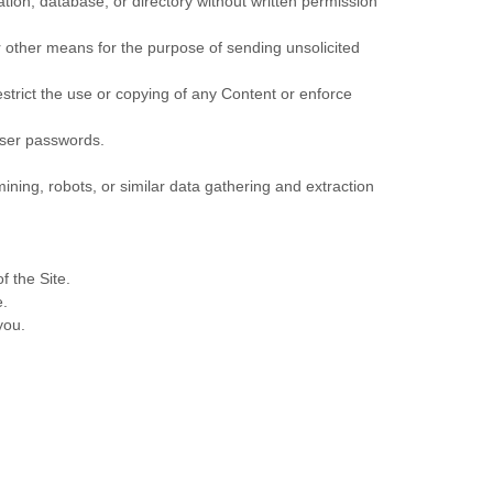
lation, database, or directory without written permission
r other means for the purpose of sending unsolicited
restrict the use or copying of any Content or enforce
 user passwords.
ing, robots, or similar data gathering and extraction
f the Site.
e.
you.