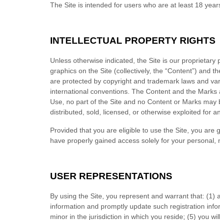
The Site is intended for users who are at least 18 year
INTELLECTUAL PROPERTY RIGHTS
Unless otherwise indicated, the Site is our proprietary
graphics on the Site (collectively, the “Content”) and 
are protected by copyright and trademark laws and vario
international conventions. The Content and the Marks a
Use, no part of the Site and no Content or Marks may 
distributed, sold, licensed, or otherwise exploited for
Provided that you are eligible to use the Site, you are
have properly gained access solely for your personal, 
USER REPRESENTATIONS
By using the Site, you represent and warrant that:
(
1)
information and promptly update such registration info
minor in the jurisdiction in which you reside
;
(
5
) you wi