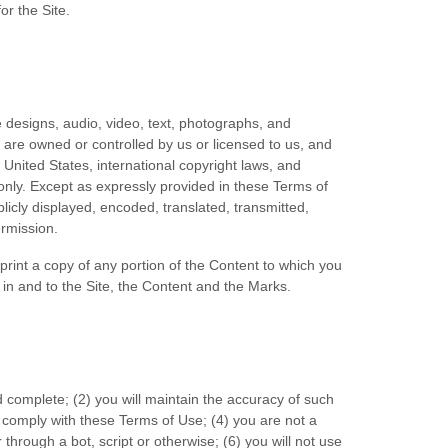
for the Site.
e designs, audio, video, text, photographs, and
) are owned or controlled by us or licensed to us, and
 United States, international copyright laws, and
only. Except as expressly provided in these Terms of
icly displayed, encoded, translated, transmitted,
ermission.
 print a copy of any portion of the Content to which you
in and to the Site, the Content and the Marks.
d complete; (
2
) you will maintain the accuracy of such
o comply with these Terms of Use;
(
4
) you are not a
through a bot, script or otherwise;
(
6
) you will not use