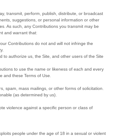
y, transmit, perform, publish, distribute, or broadcast
mments, suggestions, or personal information or other
ites. As such, any Contributions you transmit may be
nt and warrant that:
our Contributions do not and will not infringe the
ty.
to authorize us, the Site, and other users of the Site
ibutions to use the name or likeness of each and every
ite and these Terms of Use.
s, spam, mass mailings, or other forms of solicitation.
tionable (as determined by us).
te violence against a specific person or class of
ploits people under the age of 18 in a sexual or violent