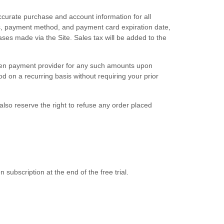
curate purchase and account information for all
s, payment method, and payment card expiration date,
ses made via the Site. Sales tax will be added to the
hosen payment provider for any such amounts upon
 on a recurring basis without requiring your prior
also reserve the right to refuse any order placed
n subscription
at the end of the free trial.