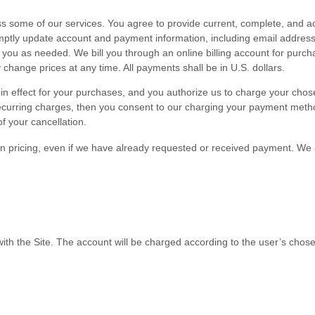
s some of our services. You agree to provide current, complete, and ac
omptly update account and payment information, including email addres
you as needed. We bill you through an online billing account for purcha
change prices at any time. All payments shall be in
U.S. dollars
.
en in effect for your purchases, and you authorize us to charge your c
ecurring charges, then you consent to our charging your payment method
of your cancellation.
 in pricing, even if we have already requested or received payment. We 
with the Site.
The account will be charged according to the user’s chose