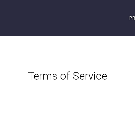
PR
Terms of Service