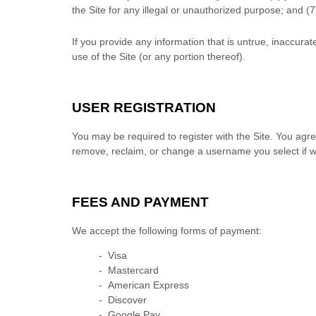
the Site for any illegal or unauthorized purpose; and (
7
If you provide any information that is untrue, inaccura
use of the Site (or any portion thereof).
USER REGISTRATION
You may be required to register with the Site. You agr
remove, reclaim, or change a username you select if we
FEES AND PAYMENT
We accept the following forms of payment:
- Visa
- Mastercard
- American Express
- Discover
- Google Pay