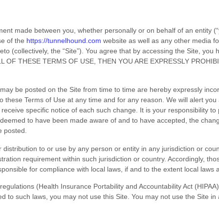
ment made between you, whether personally or on behalf of an entity (
se of the
https://tunnelhound.com
website as well as any other media f
reto (collectively, the “Site”). You agree that by accessing the Site, yo
ALL OF THESE TERMS OF USE, THEN YOU ARE EXPRESSLY PROHIB
ay be posted on the Site from time to time are hereby expressly incorp
to these Terms of Use at any time and for any reason. We will alert yo
eceive specific notice of each such change. It is your responsibility to
 be deemed to have been made aware of and to have accepted, the chan
re posted.
 distribution to or use by any person or entity in any jurisdiction or co
stration requirement within such jurisdiction or country. Accordingly, t
sponsible for compliance with local laws, if and to the extent local laws 
ic regulations (Health Insurance Portability and Accountability Act (HIP
ted to such laws, you may not use this Site. You may not use the Site i